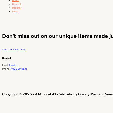
About
Contact
Register
Login
Don't miss out on our unique items made jus
Shop our swag store
Contact
Email:
Email us
Phone:
403-320-5531
Copyright © 2026 • ATA Local 41 • Website by
Grizzly Media
•
Priva