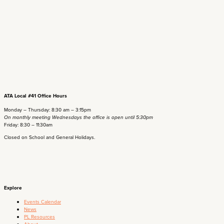
ATA Local #41 Office Hours
Monday – Thursday: 8:30 am – 3:15pm
On monthly meeting Wednesdays the office is open until 5:30pm
Friday: 8:30 – 11:30am
Closed on School and General Holidays.
Explore
Events Calendar
News
PL Resources