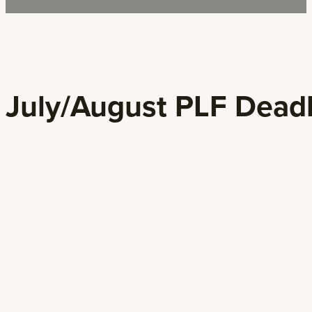
July/August PLF Dead