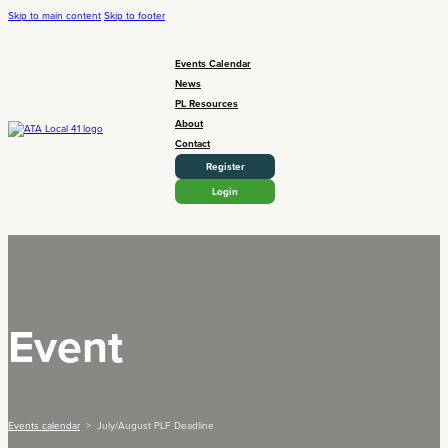
Skip to main content
Skip to footer
Events Calendar
News
PL Resources
About
Contact
Register
Login
Event
Events calendar
> July/August PLF Deadline