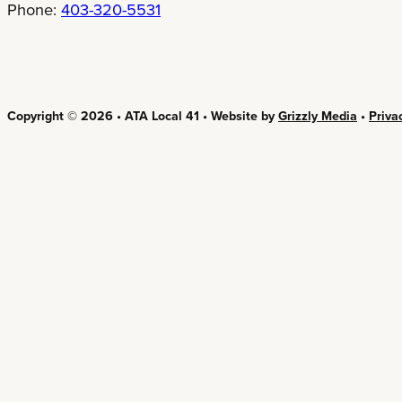
Phone:
403-320-5531
Copyright © 2026 • ATA Local 41 • Website by
Grizzly Media
•
Priva