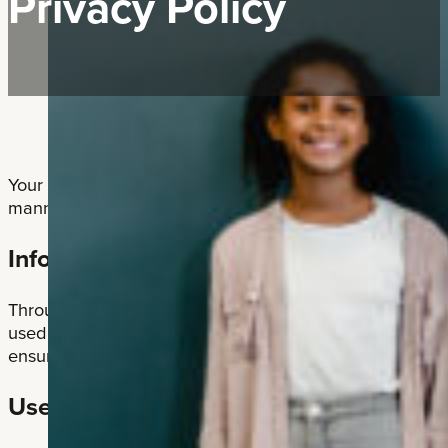
Privacy Policy
Your privacy is important to us. ATA Local #41 is commit
manner.
Information Collection
Through our website, we collect the following personal 
used to respond to your inquiries and provide you with t
ensure that requests are legitimate: First Name, Last 
Use of Cookies