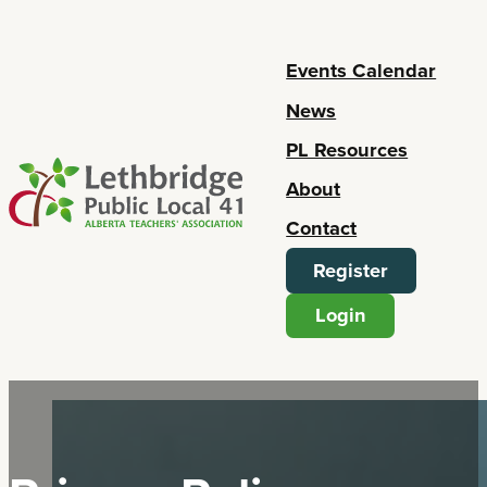
Events Calendar
News
PL Resources
About
Contact
Register
Login