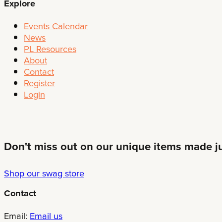
Explore
Events Calendar
News
PL Resources
About
Contact
Register
Login
Don't miss out on our unique items made jus
Shop our swag store
Contact
Email:
Email us