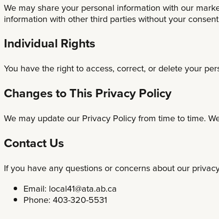
We may share your personal information with our market
information with other third parties without your consen
Individual Rights
You have the right to access, correct, or delete your per
Changes to This Privacy Policy
We may update our Privacy Policy from time to time. We 
Contact Us
If you have any questions or concerns about our privacy 
Email:
local41@ata.ab.ca
Phone: 403-320-5531