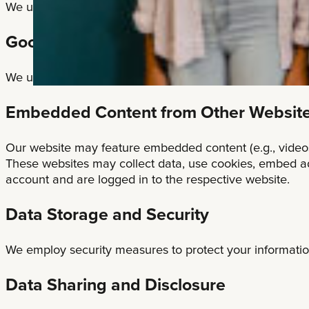
We use cookies on our website to enhance your user expe
Google Analytics
We use Google Analytics to collect information about w
Embedded Content from Other Websit
Our website may feature embedded content (e.g., videos, 
These websites may collect data, use cookies, embed add
account and are logged in to the respective website.
Data Storage and Security
We employ security measures to protect your informatio
Data Sharing and Disclosure