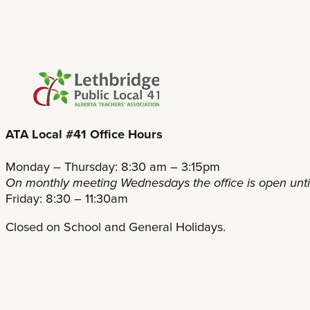
ATA Local #41 Office Hours
Monday – Thursday: 8:30 am – 3:15pm
On monthly meeting Wednesdays the office is open unt
Friday: 8:30 – 11:30am
Closed on School and General Holidays.