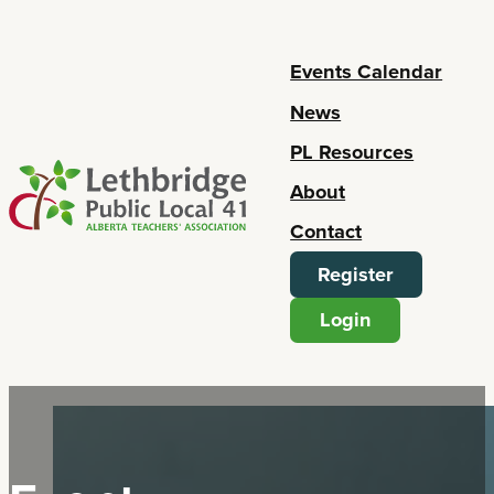
Events Calendar
News
PL Resources
About
Contact
Register
Login