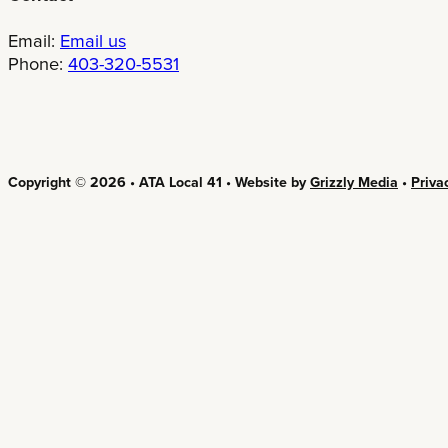
Email:
Email us
Phone:
403-320-5531
Copyright © 2026 • ATA Local 41 • Website by
Grizzly Media
•
Priva