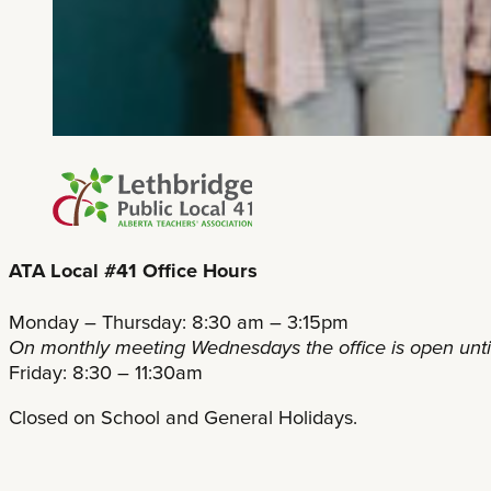
ATA Local #41 Office Hours
Monday – Thursday: 8:30 am – 3:15pm
On monthly meeting Wednesdays the office is open unt
Friday: 8:30 – 11:30am
Closed on School and General Holidays.