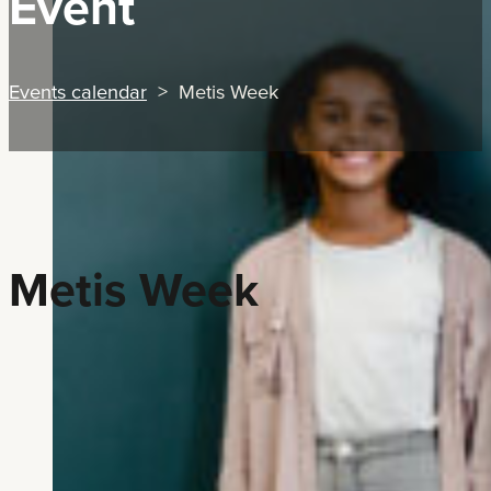
Event
Events calendar
> Metis Week
Metis Week