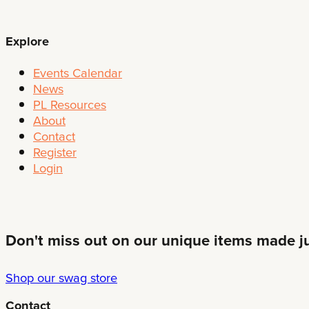
Explore
Events Calendar
News
PL Resources
About
Contact
Register
Login
Don't miss out on our unique items made jus
Shop our swag store
Contact