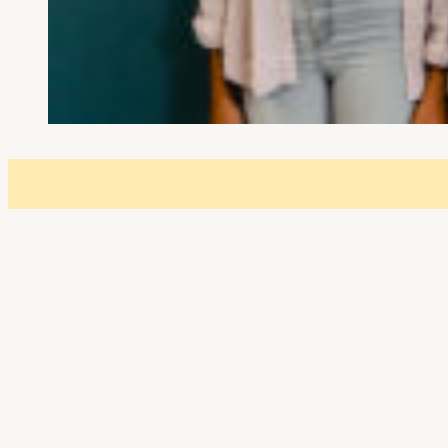
Event details