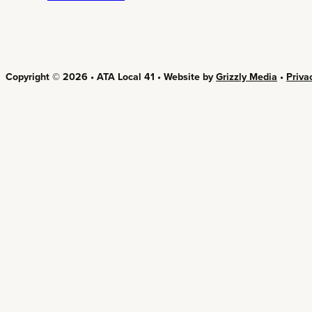
Copyright © 2026 • ATA Local 41 • Website by
Grizzly Media
•
Priva