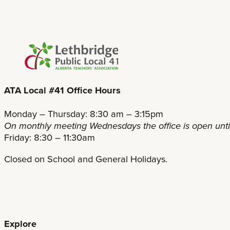
ATA Local #41 Office Hours
Monday – Thursday: 8:30 am – 3:15pm
On monthly meeting Wednesdays the office is open unt
Friday: 8:30 – 11:30am
Closed on School and General Holidays.
Explore