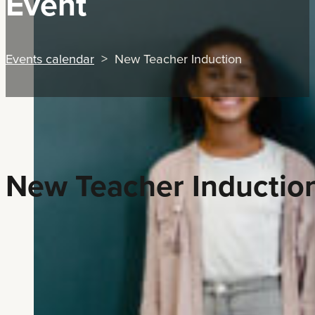
Event
Events calendar
> New Teacher Induction
New Teacher Inductio