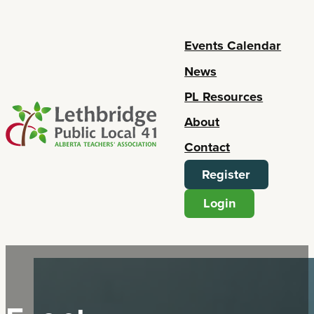
Events Calendar
News
PL Resources
About
Contact
Register
Login