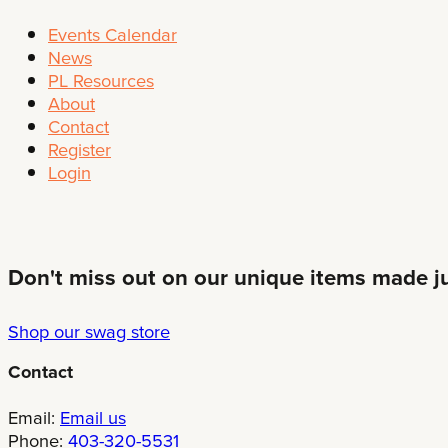
Events Calendar
News
PL Resources
About
Contact
Register
Login
Don't miss out on our unique items made jus
Shop our swag store
Contact
Email:
Email us
Phone:
403-320-5531