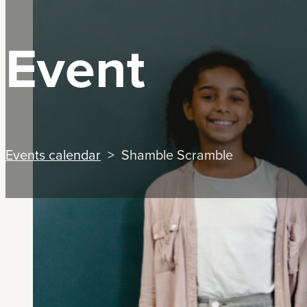
Event
Events calendar
> Shamble Scramble