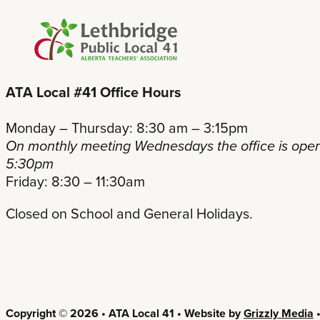
ATA Local #41 Office Hours
Monday – Thursday: 8:30 am – 3:15pm
On monthly meeting Wednesdays the office is open
5:30pm
Friday: 8:30 – 11:30am
Closed on School and General Holidays.
Copyright © 2026 • ATA Local 41 • Website by
Grizzly Media