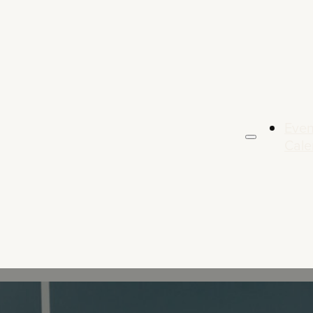
Even
Cale