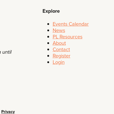
Explore
Events Calendar
News
PL Resources
About
Contact
 until
Register
Login
•
Privacy