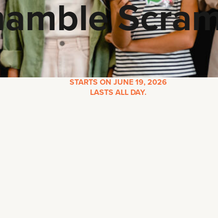
hamble Scram
STARTS ON JUNE 19, 2026
LASTS ALL DAY.