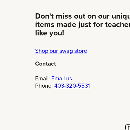
Don't miss out on our uniq
items made just for teache
like you!
Shop our swag store
Contact
Email:
Email us
Phone:
403-320-5531
Fo