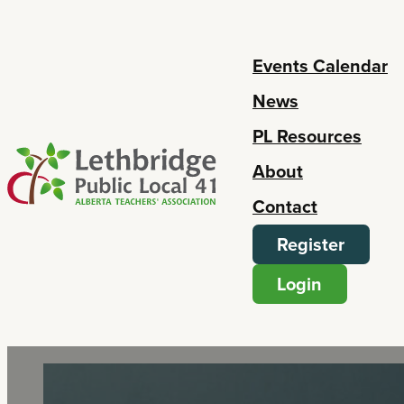
Events Calendar
News
PL Resources
About
Contact
Register
Login