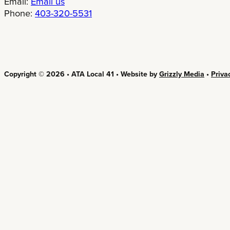
Email:
Email us
Phone:
403-320-5531
Copyright © 2026 • ATA Local 41 • Website by
Grizzly Media
•
Priva