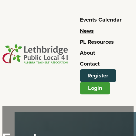
Events Calendar
News
PL Resources
About
Contact
Register
Login