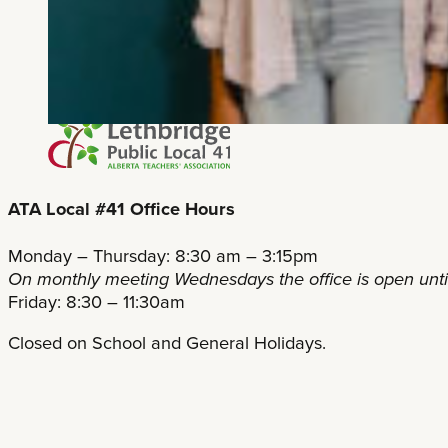
ATA Local #41 Office Hours
Monday – Thursday: 8:30 am – 3:15pm
On monthly meeting Wednesdays the office is open unt
Friday: 8:30 – 11:30am
Closed on School and General Holidays.