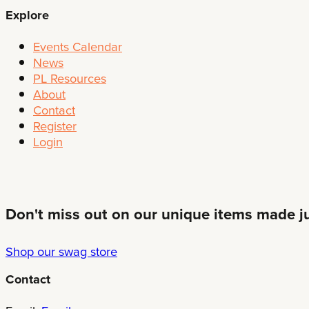
Explore
Events Calendar
News
PL Resources
About
Contact
Register
Login
Don't miss out on our unique items made jus
Shop our swag store
Contact