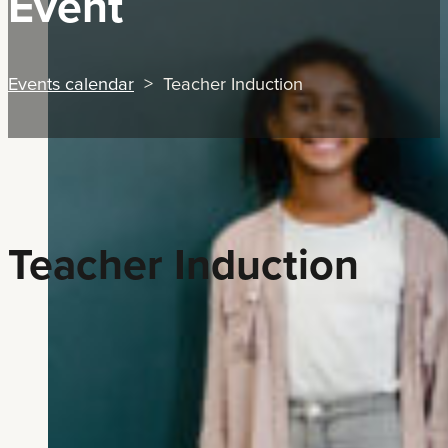
Event
Events calendar
> Teacher Induction
Teacher Induction